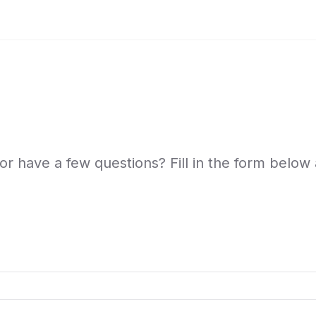
or have a few questions? Fill in the form below