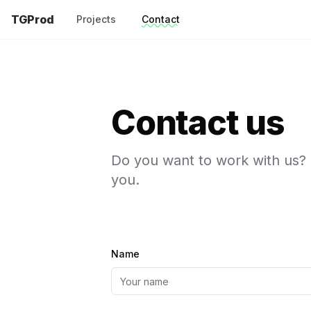
TGProd
Projects
Contact
Contact us
Do you want to work with us? 
you.
Name