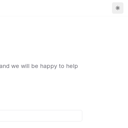
Togg
 and we will be happy to help