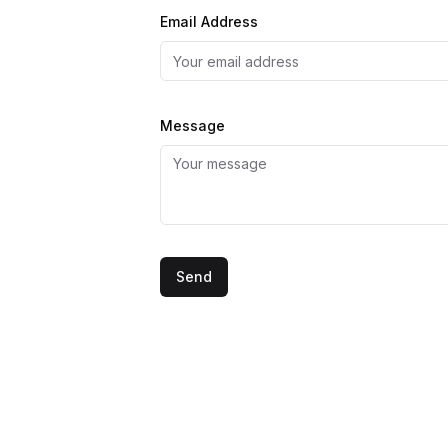
Email Address
Message
Website
Send